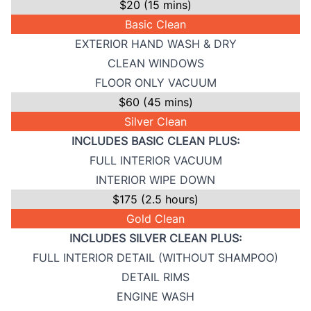
$20 (15 mins)
Basic Clean
EXTERIOR HAND WASH & DRY
CLEAN WINDOWS
FLOOR ONLY VACUUM
$60 (45 mins)
Silver Clean
INCLUDES BASIC CLEAN PLUS:
FULL INTERIOR VACUUM
INTERIOR WIPE DOWN
$175 (2.5 hours)
Gold Clean
INCLUDES SILVER CLEAN PLUS:
FULL INTERIOR DETAIL (WITHOUT SHAMPOO)
DETAIL RIMS
ENGINE WASH