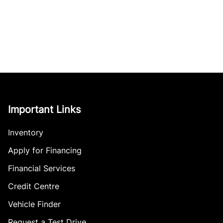
Important Links
Inventory
Apply for Financing
Financial Services
Credit Centre
Vehicle Finder
Request a Test Drive