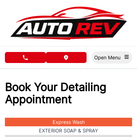
Skip to Menu
Skip to Content
Skip to Footer
Open Menu
phone call button
view map button
Book Your Detailing
Appointment
Express Wash
EXTERIOR SOAP & SPRAY