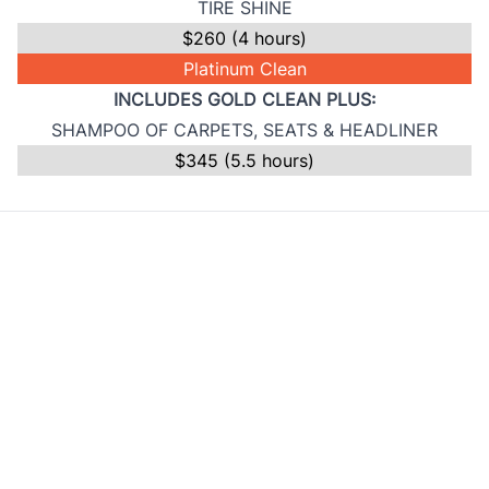
TIRE SHINE
$260 (4 hours)
Platinum Clean
INCLUDES GOLD CLEAN PLUS:
SHAMPOO OF CARPETS, SEATS & HEADLINER
$345 (5.5 hours)