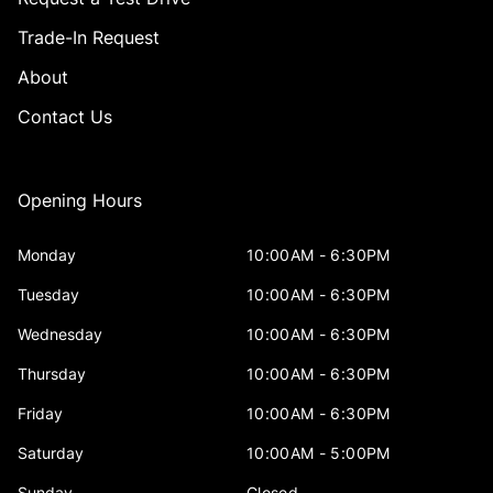
Trade-In Request
About
Contact Us
Opening Hours
Monday
10:00AM - 6:30PM
Tuesday
10:00AM - 6:30PM
Wednesday
10:00AM - 6:30PM
Thursday
10:00AM - 6:30PM
Friday
10:00AM - 6:30PM
Saturday
10:00AM - 5:00PM
Sunday
Closed