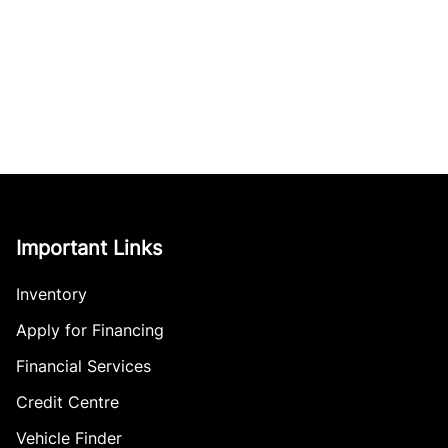
Important Links
Inventory
Apply for Financing
Financial Services
Credit Centre
Vehicle Finder