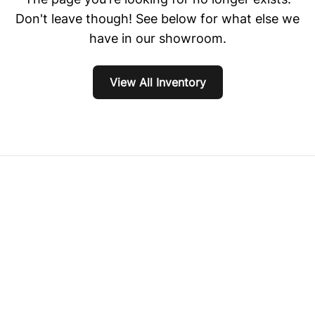
Don't leave though! See below for what else we
have in our showroom.
View All Inventory