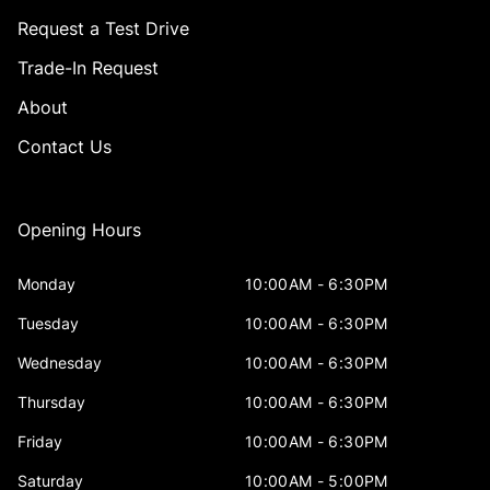
Request a Test Drive
Trade-In Request
About
Contact Us
Opening Hours
Monday
10:00AM - 6:30PM
Tuesday
10:00AM - 6:30PM
Wednesday
10:00AM - 6:30PM
Thursday
10:00AM - 6:30PM
Friday
10:00AM - 6:30PM
Saturday
10:00AM - 5:00PM