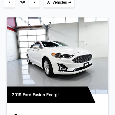
All Vehicles →
3/8
2019 Ford Fusion Energi