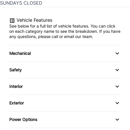
SUNDAYS CLOSED
Vehicle Features
See below for a full list of vehicle features. You can click
on each category name to see the breakdown. If you have
any questions, please call or email our team.
Mechanical
4-Wheel Disc Brakes
Safety
Anti-Lock Brakes
Back-Up Camera
Interior
Brake Actuated Limited Slip Differential
Brake Assist
Air Conditioning
Exterior
Power Steering
Child Safety Locks
Bucket Seats
Alloy Wheels
Power Options
Child Seat Anchors
Cruise Control
Automatic Headlights
Power Driver's Seat