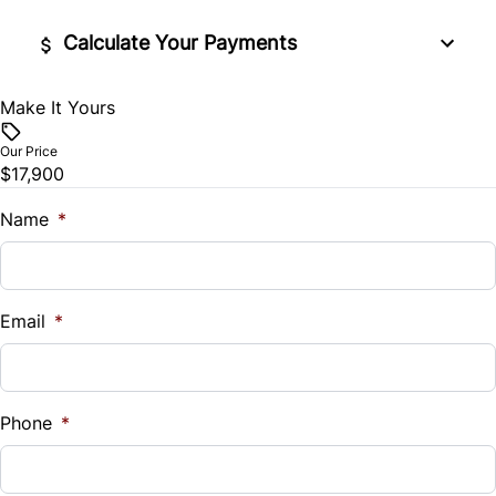
Tilt Steering Wheel
Calculate Your Payments
Trip Computer
Make It Yours
Vehicle Price
$
Our Price
$17,900
Trade-In Value
$
Name
*
Vehicle Loan Balance
$
Email
*
Sales Tax
%
Phone
*
Down Payment
$