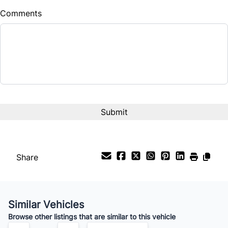
Comments
Balance to Finance
$17,900
Term (Months)
Interest Rate
%
Payment Frequency
Share
Your Estimated Finance Payment
$125
Bi-Weekly
/
Similar Vehicles
Browse other listings that are similar to this vehicle