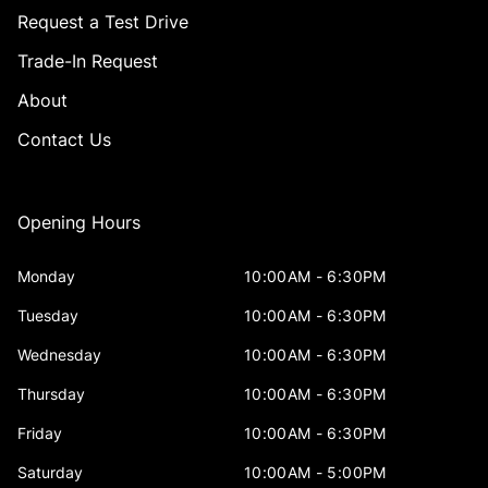
Request a Test Drive
Trade-In Request
About
Contact Us
Opening Hours
Monday
10:00AM - 6:30PM
Tuesday
10:00AM - 6:30PM
Wednesday
10:00AM - 6:30PM
Thursday
10:00AM - 6:30PM
Friday
10:00AM - 6:30PM
Saturday
10:00AM - 5:00PM