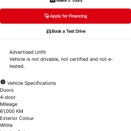
Make It Yours
Apply for Financing
Book a Test Drive
Advertised Unfit
Vehicle is not drivable, not certified and not e-
tested.
Vehicle Specifications
Doors
4-door
Mileage
61,000 KM
Exterior Colour
White