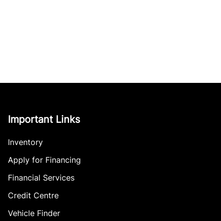
Important Links
Inventory
Apply for Financing
Financial Services
Credit Centre
Vehicle Finder