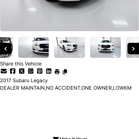
Share this Vehicle
2017
Subaru
Legacy
DEALER MAINTAIN,NO ACCIDENT.ONE OWNER,LOWKM
Dealer Price
$17,900
+ tax & lic