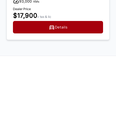
93,000
KMs
Dealer Price
$17,900
+ tax & lic
Details