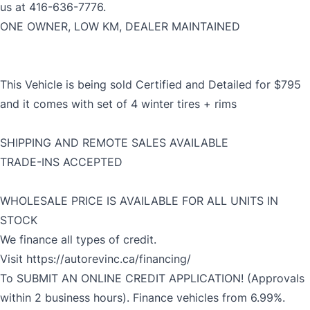
us at 416-636-7776.
ONE OWNER, LOW KM, DEALER MAINTAINED
This Vehicle is being sold Certified and Detailed for $795
and it comes with set of 4 winter tires + rims
SHIPPING AND REMOTE SALES AVAILABLE
TRADE-INS ACCEPTED
WHOLESALE PRICE IS AVAILABLE FOR ALL UNITS IN
STOCK
We finance all types of credit.
Visit
https://autorevinc.ca/financing/
To SUBMIT AN ONLINE CREDIT APPLICATION! (Approvals
within 2 business hours). Finance vehicles from 6.99%.