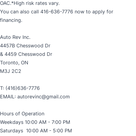
OAC.*High risk rates vary.
You can also call 416-636-7776 now to apply for
financing.
Auto Rev Inc.
4457B Chesswood Dr
& 4459 Chesswood Dr
Toronto, ON
M3J 2C2
T: (416)636-7776
EMAIL: autorevinc@gmail.com
Hours of Operation
Weekdays 10:00 AM - 7:00 PM
Saturdays 10:00 AM - 5:00 PM