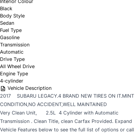
Interior Colour
Black
Body Style
Sedan
Fuel Type
Gasoline
Transmission
Automatic
Drive Type
All Wheel Drive
Engine Type
4-cylinder
Vehicle Description
2017 SUBARU LEGACY.4 BRAND NEW TIRES ON IT.MINT
CONDITION,NO ACCIDENT,WELL MAINTAINED
Very Clean Unit, 2.5L 4 Cylinder with Automatic
Transmission . Clean Title, clean Carfax Provided. Expand
Vehicle Features below to see the full list of options or call