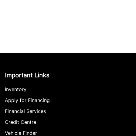
Important Links
Inventory
Apply for Financing
Financial Services
Credit Centre
Vehicle Finder