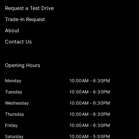
Request a Test Drive
Trade-In Request
About
Contact Us
Opening Hours
Monday
10:00AM - 6:30PM
Tuesday
10:00AM - 6:30PM
Wednesday
10:00AM - 6:30PM
Thursday
10:00AM - 6:30PM
Friday
10:00AM - 6:30PM
Saturday
10:00AM - 5:00PM