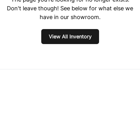
Don't leave though! See below for what else we
have in our showroom.
View All Inventory